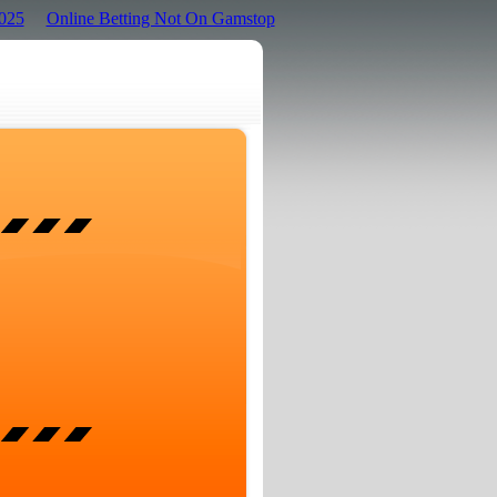
2025
Online Betting Not On Gamstop