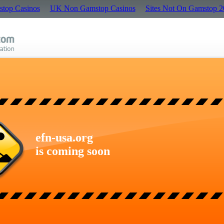
top Casinos
UK Non Gamstop Casinos
Sites Not On Gamstop 
efn-usa.org
is coming soon