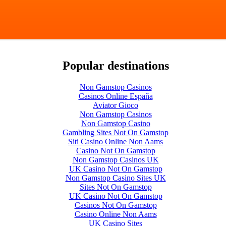
Popular destinations
Non Gamstop Casinos
Casinos Online España
Aviator Gioco
Non Gamstop Casinos
Non Gamstop Casino
Gambling Sites Not On Gamstop
Siti Casino Online Non Aams
Casino Not On Gamstop
Non Gamstop Casinos UK
UK Casino Not On Gamstop
Non Gamstop Casino Sites UK
Sites Not On Gamstop
UK Casino Not On Gamstop
Casinos Not On Gamstop
Casino Online Non Aams
UK Casino Sites