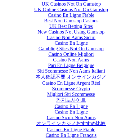
UK Casinos Not On Gamstop
UK Online Casinos Not On Gamstop
Casino En Ligne Fiable
Best Non Gamstop Casinos
UK Best Betting Sites
New Casinos Not Using Gamstop
Casino Non Aams Sicuri
Casino En Ligne
Gambling Sites Not On Gamstop
Casino Online Migliori
Casino Non Aams
Pari En Ligne Belgique
Siti Scommesse Non Aams Italiani
本人確認不要 オンラインカジノ
Casino En Ligne Argent Réel
Scommesse Crypto
Migliori Siti Scommesse
카지노사이트
Casino En Ligne
Casino En Ligne
Casino Sicuri Non Aams
オンラインカジノおすすめ比較
Casinos En Ligne Fiable
Casino En Ligne Français