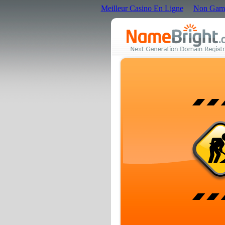
Meilleur Casino En Ligne
Non Gams