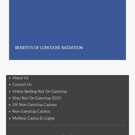
BENEFITS OF LOW DOSE RADIATION
About Us
Contact Us
Online Betting Not On Gamstop
Sites Not On Gamstop 2025
UK Non Gamstop Casinos
Non Gamstop Casinos
Meilleur Casino En Ligne