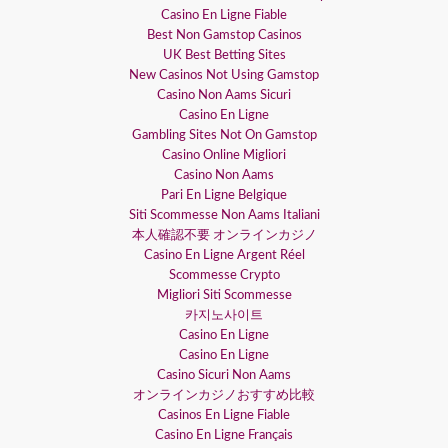
Casino En Ligne Fiable
Best Non Gamstop Casinos
UK Best Betting Sites
New Casinos Not Using Gamstop
Casino Non Aams Sicuri
Casino En Ligne
Gambling Sites Not On Gamstop
Casino Online Migliori
Casino Non Aams
Pari En Ligne Belgique
Siti Scommesse Non Aams Italiani
本人確認不要 オンラインカジノ
Casino En Ligne Argent Réel
Scommesse Crypto
Migliori Siti Scommesse
카지노사이트
Casino En Ligne
Casino En Ligne
Casino Sicuri Non Aams
オンラインカジノおすすめ比較
Casinos En Ligne Fiable
Casino En Ligne Français