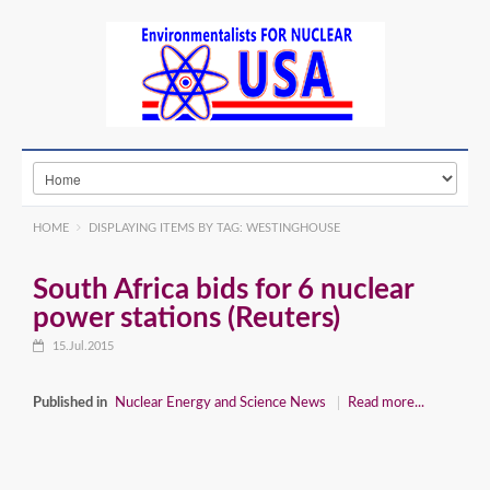
HOME
DISPLAYING ITEMS BY TAG: WESTINGHOUSE
South Africa bids for 6 nuclear
power stations (Reuters)
15.Jul.2015
Published in
Nuclear Energy and Science News
Read more...