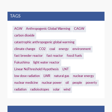
TAGS
AGW
Anthropogenic Global Warming
CAGW
carbon dioxide
catastrophic anthropogenic global warming
climate change
CO2
coal
energy
environment
fast breeder reactor
fast reactor
fossil fuels
Fukushima
light water reactor
Linear NoThreshold Hypothesis
LNT
low dose radiation
LWR
natural gas
nuclear energy
nuclear medicine
nuclear power
oil
people
poverty
radiation
radioisotopes
solar
wind