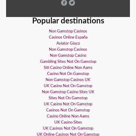
Popular destinations
Non Gamstop Casinos
Casinos Online España
Aviator Gioco
Non Gamstop Casinos
Non Gamstop Casino
Gambling Sites Not On Gamstop
Siti Casino Online Non Aams
Casino Not On Gamstop
Non Gamstop Casinos UK
UK Casino Not On Gamstop
Non Gamstop Casino Sites UK
Sites Not On Gamstop
UK Casino Not On Gamstop
Casinos Not On Gamstop
Casino Online Non Aams
UK Casino Sites
UK Casinos Not On Gamstop
UK Online Casinos Not On Gamstop