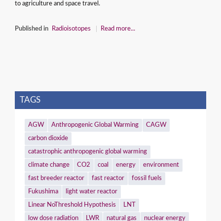
to agriculture and space travel.
Published in
Radioisotopes
Read more...
TAGS
AGW
Anthropogenic Global Warming
CAGW
carbon dioxide
catastrophic anthropogenic global warming
climate change
CO2
coal
energy
environment
fast breeder reactor
fast reactor
fossil fuels
Fukushima
light water reactor
Linear NoThreshold Hypothesis
LNT
low dose radiation
LWR
natural gas
nuclear energy