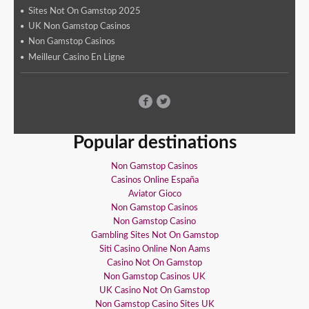
Sites Not On Gamstop 2025
UK Non Gamstop Casinos
Non Gamstop Casinos
Meilleur Casino En Ligne
Popular destinations
Non Gamstop Casinos
Casinos Online España
Aviator Gioco
Non Gamstop Casinos
Non Gamstop Casino
Gambling Sites Not On Gamstop
Siti Casino Online Non Aams
Casino Not On Gamstop
Non Gamstop Casinos UK
UK Casino Not On Gamstop
Non Gamstop Casino Sites UK