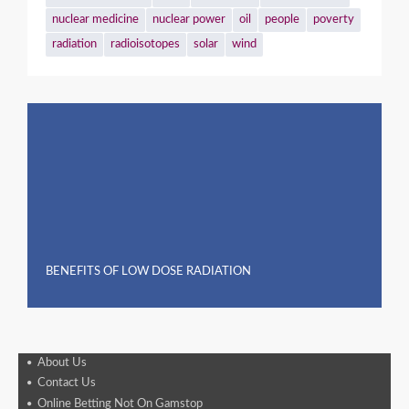
nuclear medicine
nuclear power
oil
people
poverty
radiation
radioisotopes
solar
wind
BENEFITS OF LOW DOSE RADIATION
About Us
Contact Us
Online Betting Not On Gamstop