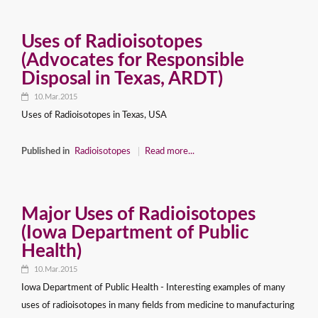
Uses of Radioisotopes
(Advocates for Responsible
Disposal in Texas, ARDT)
10.Mar.2015
Uses of Radioisotopes in Texas, USA
Published in
Radioisotopes
Read more...
Major Uses of Radioisotopes
(Iowa Department of Public
Health)
10.Mar.2015
Iowa Department of Public Health - Interesting examples of many
uses of radioisotopes in many fields from medicine to manufacturing