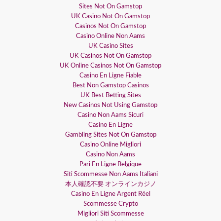
Sites Not On Gamstop
UK Casino Not On Gamstop
Casinos Not On Gamstop
Casino Online Non Aams
UK Casino Sites
UK Casinos Not On Gamstop
UK Online Casinos Not On Gamstop
Casino En Ligne Fiable
Best Non Gamstop Casinos
UK Best Betting Sites
New Casinos Not Using Gamstop
Casino Non Aams Sicuri
Casino En Ligne
Gambling Sites Not On Gamstop
Casino Online Migliori
Casino Non Aams
Pari En Ligne Belgique
Siti Scommesse Non Aams Italiani
本人確認不要 オンラインカジノ
Casino En Ligne Argent Réel
Scommesse Crypto
Migliori Siti Scommesse