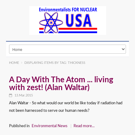
HOME
DISPLAYING ITEMS BY TAG: THICKNESS
A Day With The Atom ... living
with zest! (Alan Waltar)
13.Mar.2015
Alan Waltar - So what would our world be like today if radiation had
not been harnessed to serve our human needs?
Published in
Environmental News
Read more...