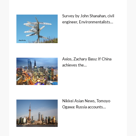
Survey by John Shanahan, civil
engineer, Environmentalists…
Axios, Zachary Basu: If China
achieves the…
Nikkei Asian News, Tomoyo
Ogawa: Russia accounts…