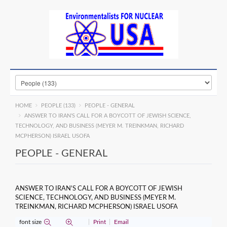
HOME
PEOPLE (133)
PEOPLE - GENERAL
ANSWER TO IRAN'S CALL FOR A BOYCOTT OF JEWISH SCIENCE,
TECHNOLOGY, AND BUSINESS (MEYER M. TREINKMAN, RICHARD
MCPHERSON) ISRAEL USOFA
PEOPLE - GENERAL
ANSWER TO IRAN'S CALL FOR A BOYCOTT OF JEWISH
SCIENCE, TECHNOLOGY, AND BUSINESS (MEYER M.
TREINKMAN, RICHARD MCPHERSON) ISRAEL USOFA
font size
Print
Email