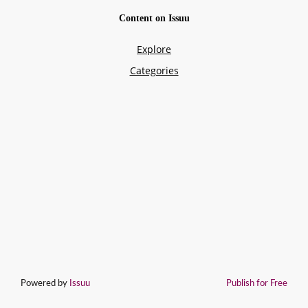
Powered by
Issuu
Publish for Free