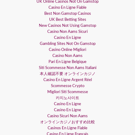
UK Online Casinos Not On Gamstop
Casino En Ligne Fiable
Best Non Gamstop Casinos
UK Best Betting Sites
New Casinos Not Using Gamstop
Casino Non Aams Sicuri
Casino En Ligne
Gambling Sites Not On Gamstop
Casino Online Migliori
Casino Non Aams
Pari En Ligne Belgique
Siti Scommesse Non Aams Italiani
本人確認不要 オンラインカジノ
Casino En Ligne Argent Réel
Scommesse Crypto
Migliori Siti Scommesse
카지노사이트
Casino En Ligne
Casino En Ligne
Casino Sicuri Non Aams
オンラインカジノおすすめ比較
Casinos En Ligne Fiable
Casino En Ligne Français