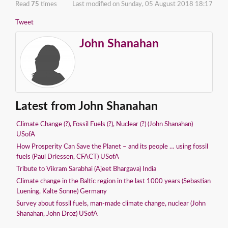
Read
75
times
Last modified on Sunday, 05 August 2018 18:17
Tweet
John Shanahan
Latest from John Shanahan
Climate Change (?), Fossil Fuels (?), Nuclear (?) (John Shanahan)
USofA
How Prosperity Can Save the Planet – and its people … using fossil
fuels (Paul Driessen, CFACT) USofA
Tribute to Vikram Sarabhai (Ajeet Bhargava) India
Climate change in the Baltic region in the last 1000 years (Sebastian
Luening, Kalte Sonne) Germany
Survey about fossil fuels, man-made climate change, nuclear (John
Shanahan, John Droz) USofA