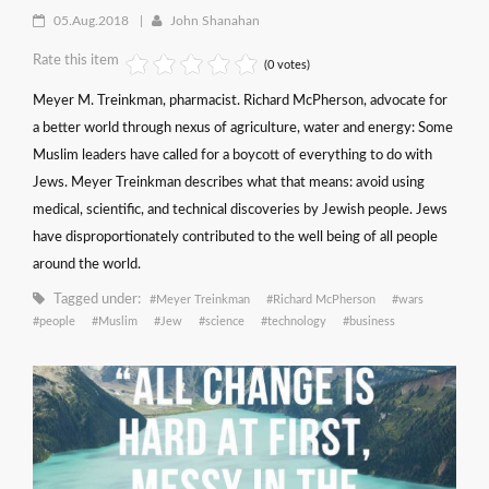
05.Aug.2018
John Shanahan
Rate this item
(0 votes)
Meyer M. Treinkman, pharmacist. Richard McPherson, advocate for
a better world through nexus of agriculture, water and energy: Some
Muslim leaders have called for a boycott of everything to do with
Jews. Meyer Treinkman describes what that means: avoid using
medical, scientific, and technical discoveries by Jewish people. Jews
have disproportionately contributed to the well being of all people
around the world.
Tagged under:
Meyer Treinkman
Richard McPherson
wars
people
Muslim
Jew
science
technology
business