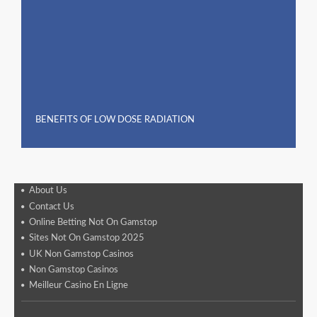
BENEFITS OF LOW DOSE RADIATION
About Us
Contact Us
Online Betting Not On Gamstop
Sites Not On Gamstop 2025
UK Non Gamstop Casinos
Non Gamstop Casinos
Meilleur Casino En Ligne