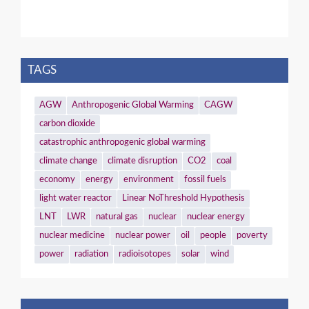
TAGS
AGW
Anthropogenic Global Warming
CAGW
carbon dioxide
catastrophic anthropogenic global warming
climate change
climate disruption
CO2
coal
economy
energy
environment
fossil fuels
light water reactor
Linear NoThreshold Hypothesis
LNT
LWR
natural gas
nuclear
nuclear energy
nuclear medicine
nuclear power
oil
people
poverty
power
radiation
radioisotopes
solar
wind