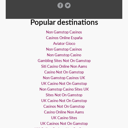
Popular destinations
Non Gamstop Casinos
Casinos Online España
Aviator Gioco
Non Gamstop Casinos
Non Gamstop Casino
Gambling Sites Not On Gamstop
Siti Casino Online Non Aams
Casino Not On Gamstop
Non Gamstop Casinos UK
UK Casino Not On Gamstop
Non Gamstop Casino Sites UK
Sites Not On Gamstop
UK Casino Not On Gamstop
Casinos Not On Gamstop
Casino Online Non Aams
UK Casino Sites
UK Casinos Not On Gamstop