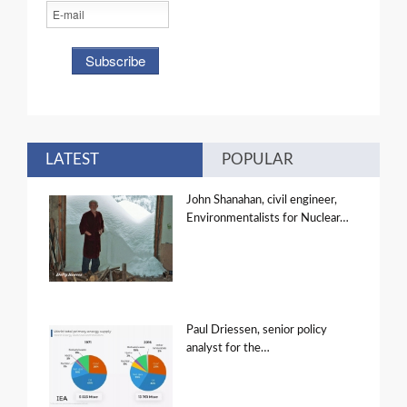
LATEST
POPULAR
John Shanahan, civil engineer,
Environmentalists for Nuclear…
Paul Driessen, senior policy
analyst for the…