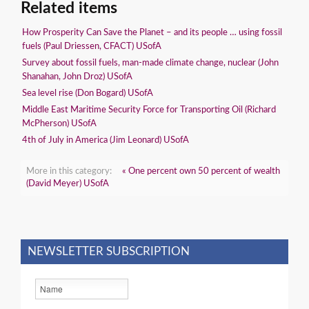
Related items
How Prosperity Can Save the Planet – and its people … using fossil
fuels (Paul Driessen, CFACT) USofA
Survey about fossil fuels, man-made climate change, nuclear (John
Shanahan, John Droz) USofA
Sea level rise (Don Bogard) USofA
Middle East Maritime Security Force for Transporting Oil (Richard
McPherson) USofA
4th of July in America (Jim Leonard) USofA
More in this category:
« One percent own 50 percent of wealth
(David Meyer) USofA
NEWSLETTER SUBSCRIPTION