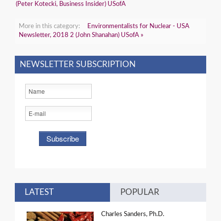
(Peter Kotecki, Business Insider) USofA
More in this category:
Environmentalists for Nuclear - USA
Newsletter, 2018 2 (John Shanahan) USofA »
NEWSLETTER SUBSCRIPTION
LATEST
POPULAR
Charles Sanders, Ph.D.