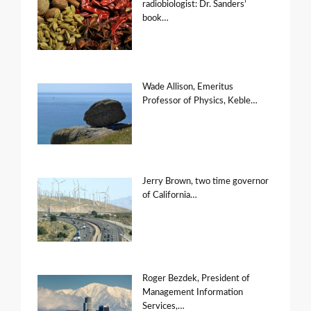
radiobiologist: Dr. Sanders’
book…
Wade Allison, Emeritus
Professor of Physics, Keble…
Jerry Brown, two time governor
of California…
Roger Bezdek, President of
Management Information
Services,…