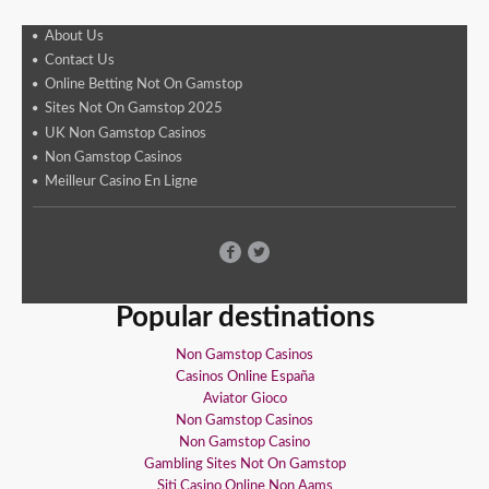
About Us
Contact Us
Online Betting Not On Gamstop
Sites Not On Gamstop 2025
UK Non Gamstop Casinos
Non Gamstop Casinos
Meilleur Casino En Ligne
Popular destinations
Non Gamstop Casinos
Casinos Online España
Aviator Gioco
Non Gamstop Casinos
Non Gamstop Casino
Gambling Sites Not On Gamstop
Siti Casino Online Non Aams