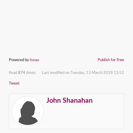
Powered by
Issuu
Publish for Free
Read
874
times
Last modified on Tuesday, 13 March 2018 13:52
Tweet
John Shanahan