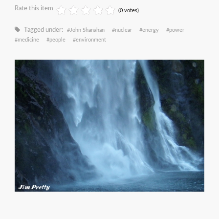
Rate this item
(0 votes)
Tagged under:
John Shanahan
nuclear
energy
power
medicine
people
environment