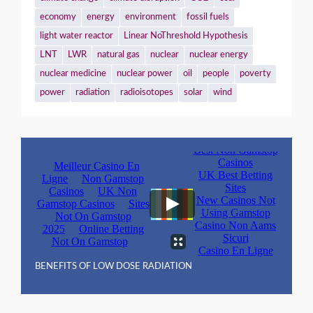
economy
energy
environment
fossil fuels
light water reactor
Linear NoThreshold Hypothesis
LNT
LWR
natural gas
nuclear
nuclear energy
nuclear medicine
nuclear power
oil
people
poverty
power
radiation
radioisotopes
solar
wind
BENEFITS OF LOW DOSE RADIATION