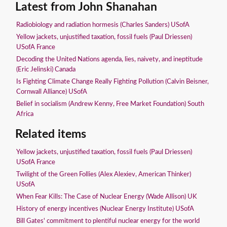
Latest from John Shanahan
Radiobiology and radiation hormesis (Charles Sanders) USofA
Yellow jackets, unjustified taxation, fossil fuels (Paul Driessen)
USofA France
Decoding the United Nations agenda, lies, naivety, and ineptitude
(Eric Jelinski) Canada
Is Fighting Climate Change Really Fighting Pollution (Calvin Beisner,
Cornwall Alliance) USofA
Belief in socialism (Andrew Kenny, Free Market Foundation) South
Africa
Related items
Yellow jackets, unjustified taxation, fossil fuels (Paul Driessen)
USofA France
Twilight of the Green Follies (Alex Alexiev, American Thinker)
USofA
When Fear Kills: The Case of Nuclear Energy (Wade Allison) UK
History of energy incentives (Nuclear Energy Institute) USofA
Bill Gates' commitment to plentiful nuclear energy for the world