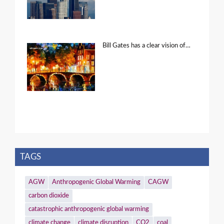
Bill Gates has a clear vision of…
TAGS
AGW
Anthropogenic Global Warming
CAGW
carbon dioxide
catastrophic anthropogenic global warming
climate change
climate disruption
CO2
coal