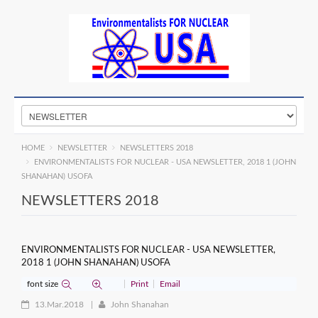
HOME
NEWSLETTER
NEWSLETTERS 2018
ENVIRONMENTALISTS FOR NUCLEAR - USA NEWSLETTER, 2018 1 (JOHN
SHANAHAN) USOFA
NEWSLETTERS 2018
ENVIRONMENTALISTS FOR NUCLEAR - USA NEWSLETTER,
2018 1 (JOHN SHANAHAN) USOFA
font size
Print
Email
13.Mar.2018
John Shanahan