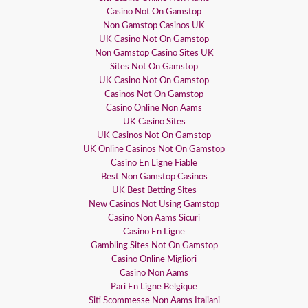
Casino Not On Gamstop
Non Gamstop Casinos UK
UK Casino Not On Gamstop
Non Gamstop Casino Sites UK
Sites Not On Gamstop
UK Casino Not On Gamstop
Casinos Not On Gamstop
Casino Online Non Aams
UK Casino Sites
UK Casinos Not On Gamstop
UK Online Casinos Not On Gamstop
Casino En Ligne Fiable
Best Non Gamstop Casinos
UK Best Betting Sites
New Casinos Not Using Gamstop
Casino Non Aams Sicuri
Casino En Ligne
Gambling Sites Not On Gamstop
Casino Online Migliori
Casino Non Aams
Pari En Ligne Belgique
Siti Scommesse Non Aams Italiani