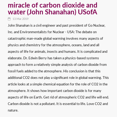
miracle of carbon dioxide and
water (John Shanahan) USofA
13.Mar.2019
John Shanahan is a civil engineer and past president of Go Nuclear,
Inc. and Environmentalists for Nuclear - USA: The debate on
catastrophic man-made global warming involves many aspects of
physics and chemistry for the atmosphere, oceans, land and all
aspects of life for animals, insects and humans. It is complicated and
elaborate. Dr. Edwin Berry has taken a physics-based systems
approach to form a relatively simple analysis of carbon dioxide from
fossil fuels added to the atmosphere. His conclusion is that this
additional CO2 does not play a significant role in global warming. This
article looks at a simple chemical equation for the role of CO2 in the
atmosphere. It shows how important carbon dioxide is for many
aspects of life on Earth. Get rid of atmospheric CO2 and life will end.
Carbon dioxide is not a pollutant. It is essential to life. Love CO2 and
nature.