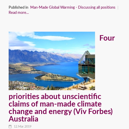
Published in
Man-Made Global Warming - Discussing all positions
Read more...
Four
priorities about unscientific
claims of man-made climate
change and energy (Viv Forbes)
Australia
12.Mar.2019