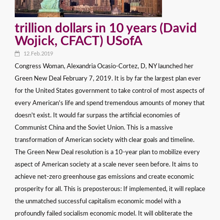
trillion dollars in 10 years (David
Wojick, CFACT) USofA
12.Feb.2019
Congress Woman, Alexandria Ocasio-Cortez, D, NY launched her
Green New Deal February 7, 2019. It is by far the largest plan ever
for the United States government to take control of most aspects of
every American's life and spend tremendous amounts of money that
doesn't exist. It would far surpass the artificial economies of
Communist China and the Soviet Union. This is a massive
transformation of American society with clear goals and timeline.
The Green New Deal resolution is a 10-year plan to mobilize every
aspect of American society at a scale never seen before. It aims to
achieve net-zero greenhouse gas emissions and create economic
prosperity for all. This is preposterous: If implemented, it will replace
the unmatched successful capitalism economic model with a
profoundly failed socialism economic model. It will obliterate the