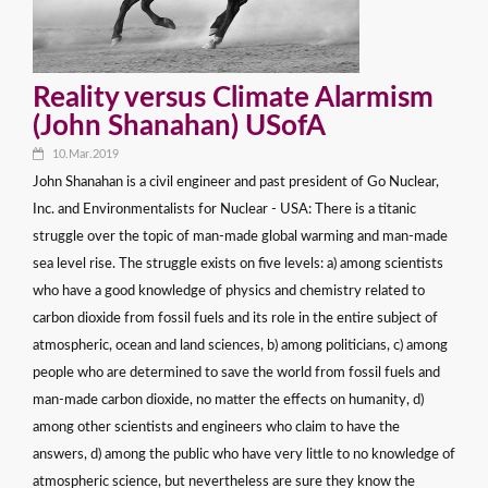
Reality versus Climate Alarmism
(John Shanahan) USofA
10.Mar.2019
John Shanahan is a civil engineer and past president of Go Nuclear,
Inc. and Environmentalists for Nuclear - USA: There is a titanic
struggle over the topic of man-made global warming and man-made
sea level rise. The struggle exists on five levels: a) among scientists
who have a good knowledge of physics and chemistry related to
carbon dioxide from fossil fuels and its role in the entire subject of
atmospheric, ocean and land sciences, b) among politicians, c) among
people who are determined to save the world from fossil fuels and
man-made carbon dioxide, no matter the effects on humanity, d)
among other scientists and engineers who claim to have the
answers, d) among the public who have very little to no knowledge of
atmospheric science, but nevertheless are sure they know the