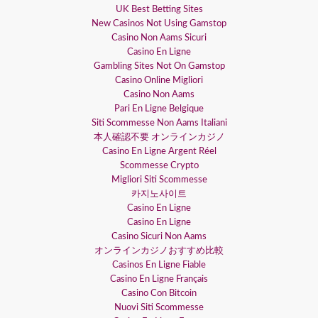
UK Best Betting Sites
New Casinos Not Using Gamstop
Casino Non Aams Sicuri
Casino En Ligne
Gambling Sites Not On Gamstop
Casino Online Migliori
Casino Non Aams
Pari En Ligne Belgique
Siti Scommesse Non Aams Italiani
本人確認不要 オンラインカジノ
Casino En Ligne Argent Réel
Scommesse Crypto
Migliori Siti Scommesse
카지노사이트
Casino En Ligne
Casino En Ligne
Casino Sicuri Non Aams
オンラインカジノおすすめ比較
Casinos En Ligne Fiable
Casino En Ligne Français
Casino Con Bitcoin
Nuovi Siti Scommesse