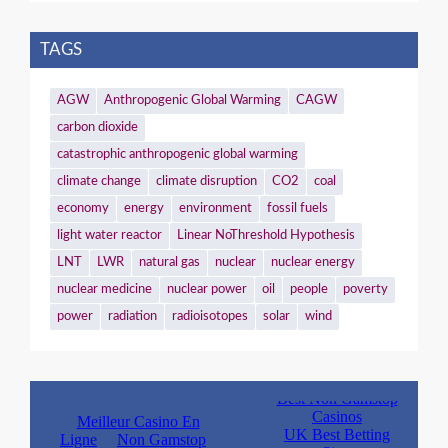
TAGS
AGW
Anthropogenic Global Warming
CAGW
carbon dioxide
catastrophic anthropogenic global warming
climate change
climate disruption
CO2
coal
economy
energy
environment
fossil fuels
light water reactor
Linear NoThreshold Hypothesis
LNT
LWR
natural gas
nuclear
nuclear energy
nuclear medicine
nuclear power
oil
people
poverty
power
radiation
radioisotopes
solar
wind