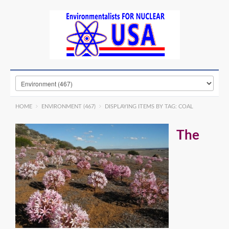
HOME
ENVIRONMENT (467)
DISPLAYING ITEMS BY TAG: COAL
The