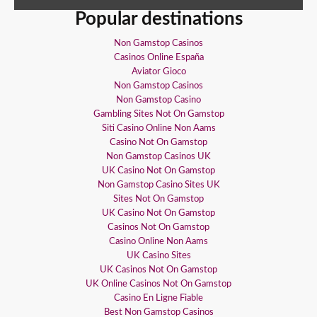
Popular destinations
Non Gamstop Casinos
Casinos Online España
Aviator Gioco
Non Gamstop Casinos
Non Gamstop Casino
Gambling Sites Not On Gamstop
Siti Casino Online Non Aams
Casino Not On Gamstop
Non Gamstop Casinos UK
UK Casino Not On Gamstop
Non Gamstop Casino Sites UK
Sites Not On Gamstop
UK Casino Not On Gamstop
Casinos Not On Gamstop
Casino Online Non Aams
UK Casino Sites
UK Casinos Not On Gamstop
UK Online Casinos Not On Gamstop
Casino En Ligne Fiable
Best Non Gamstop Casinos