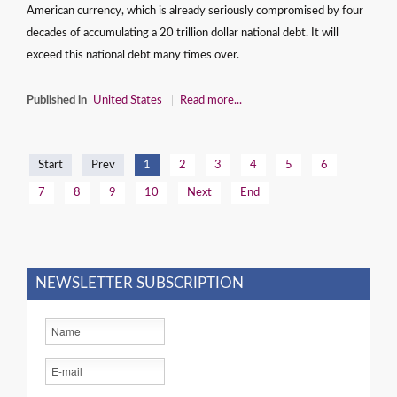
American currency, which is already seriously compromised by four
decades of accumulating a 20 trillion dollar national debt. It will
exceed this national debt many times over.
Published in
United States
Read more...
Start
Prev
1
2
3
4
5
6
7
8
9
10
Next
End
NEWSLETTER SUBSCRIPTION