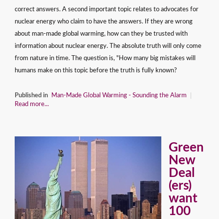
correct answers. A second important topic relates to advocates for
nuclear energy who claim to have the answers. If they are wrong
about man-made global warming, how can they be trusted with
information about nuclear energy. The absolute truth will only come
from nature in time. The question is, "How many big mistakes will
humans make on this topic before the truth is fully known?
Published in
Man-Made Global Warming - Sounding the Alarm
Read more...
Green
New
Deal
(ers)
want
100