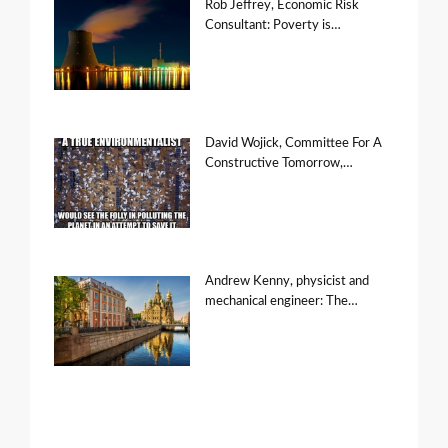
Rob Jeffrey, Economic Risk
Consultant: Poverty is…
David Wojick, Committee For A
Constructive Tomorrow,…
Andrew Kenny, physicist and
mechanical engineer: The…