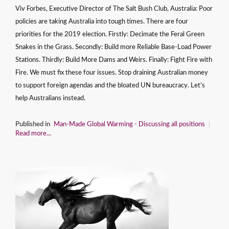
Viv Forbes, Executive Director of The Salt Bush Club, Australia: Poor
policies are taking Australia into tough times. There are four
priorities for the 2019 election. Firstly: Decimate the Feral Green
Snakes in the Grass. Secondly: Build more Reliable Base-Load Power
Stations. Thirdly: Build More Dams and Weirs. Finally: Fight Fire with
Fire. We must fix these four issues. Stop draining Australian money
to support foreign agendas and the bloated UN bureaucracy. Let’s
help Australians instead.
Published in
Man-Made Global Warming - Discussing all positions
Read more...