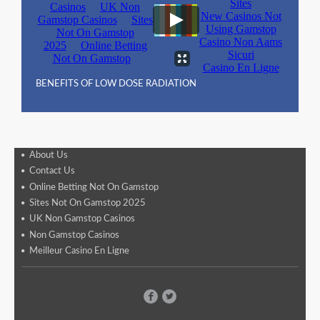
BENEFITS OF LOW DOSE RADIATION
About Us
Contact Us
Online Betting Not On Gamstop
Sites Not On Gamstop 2025
UK Non Gamstop Casinos
Non Gamstop Casinos
Meilleur Casino En Ligne