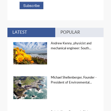
LATEST
POPULAR
Andrew Kenny, physicist and
mechanical engineer: South…
Michael Shellenberger, Founder -
President of Environmental…