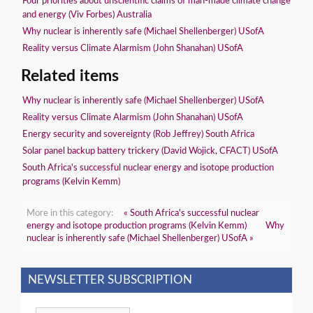
Four priorities about unscientific claims of man-made climate change
and energy (Viv Forbes) Australia
Why nuclear is inherently safe (Michael Shellenberger) USofA
Reality versus Climate Alarmism (John Shanahan) USofA
Related items
Why nuclear is inherently safe (Michael Shellenberger) USofA
Reality versus Climate Alarmism (John Shanahan) USofA
Energy security and sovereignty (Rob Jeffrey) South Africa
Solar panel backup battery trickery (David Wojick, CFACT) USofA
South Africa's successful nuclear energy and isotope production
programs (Kelvin Kemm)
More in this category:
« South Africa's successful nuclear
energy and isotope production programs (Kelvin Kemm)
Why
nuclear is inherently safe (Michael Shellenberger) USofA »
NEWSLETTER SUBSCRIPTION