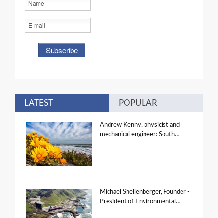
LATEST
POPULAR
Andrew Kenny, physicist and
mechanical engineer: South…
Michael Shellenberger, Founder -
President of Environmental…