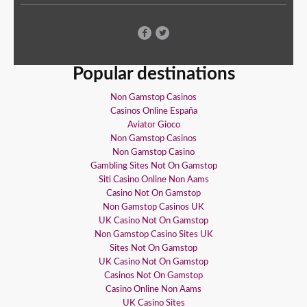
Popular destinations
Non Gamstop Casinos
Casinos Online España
Aviator Gioco
Non Gamstop Casinos
Non Gamstop Casino
Gambling Sites Not On Gamstop
Siti Casino Online Non Aams
Casino Not On Gamstop
Non Gamstop Casinos UK
UK Casino Not On Gamstop
Non Gamstop Casino Sites UK
Sites Not On Gamstop
UK Casino Not On Gamstop
Casinos Not On Gamstop
Casino Online Non Aams
UK Casino Sites