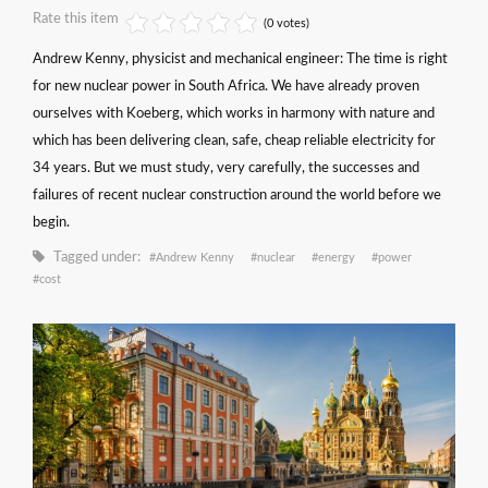
Rate this item
(0 votes)
Andrew Kenny, physicist and mechanical engineer: The time is right
for new nuclear power in South Africa. We have already proven
ourselves with Koeberg, which works in harmony with nature and
which has been delivering clean, safe, cheap reliable electricity for
34 years. But we must study, very carefully, the successes and
failures of recent nuclear construction around the world before we
begin.
Tagged under:
Andrew Kenny
nuclear
energy
power
cost