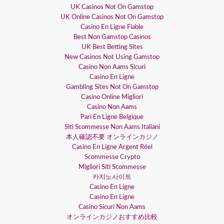
UK Casinos Not On Gamstop
UK Online Casinos Not On Gamstop
Casino En Ligne Fiable
Best Non Gamstop Casinos
UK Best Betting Sites
New Casinos Not Using Gamstop
Casino Non Aams Sicuri
Casino En Ligne
Gambling Sites Not On Gamstop
Casino Online Migliori
Casino Non Aams
Pari En Ligne Belgique
Siti Scommesse Non Aams Italiani
本人確認不要 オンラインカジノ
Casino En Ligne Argent Réel
Scommesse Crypto
Migliori Siti Scommesse
카지노사이트
Casino En Ligne
Casino En Ligne
Casino Sicuri Non Aams
オンラインカジノおすすめ比較