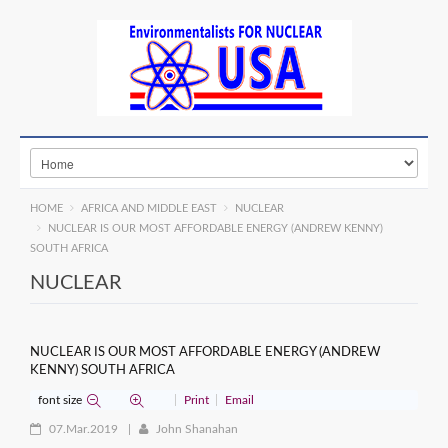
HOME
AFRICA AND MIDDLE EAST
NUCLEAR
NUCLEAR IS OUR MOST AFFORDABLE ENERGY (ANDREW KENNY)
SOUTH AFRICA
NUCLEAR
NUCLEAR IS OUR MOST AFFORDABLE ENERGY (ANDREW
KENNY) SOUTH AFRICA
font size
Print
Email
07.Mar.2019
John Shanahan