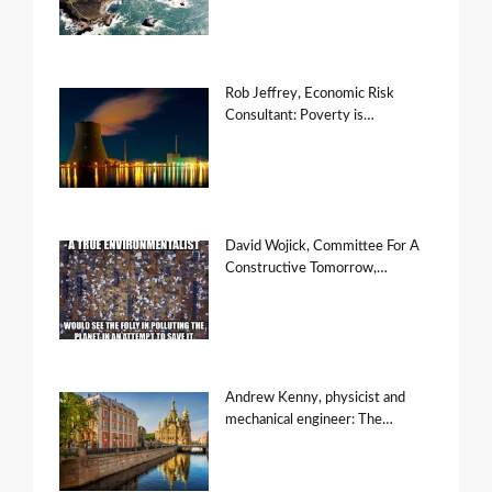
Rob Jeffrey, Economic Risk
Consultant: Poverty is…
David Wojick, Committee For A
Constructive Tomorrow,…
Andrew Kenny, physicist and
mechanical engineer: The…