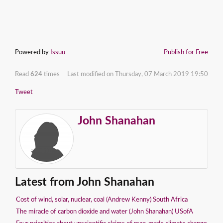
Powered by
Issuu
Publish for Free
Read
624
times
Last modified on Thursday, 07 March 2019 19:50
Tweet
John Shanahan
Latest from John Shanahan
Cost of wind, solar, nuclear, coal (Andrew Kenny) South Africa
The miracle of carbon dioxide and water (John Shanahan) USofA