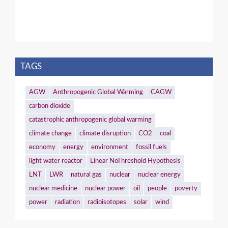
TAGS
AGW
Anthropogenic Global Warming
CAGW
carbon dioxide
catastrophic anthropogenic global warming
climate change
climate disruption
CO2
coal
economy
energy
environment
fossil fuels
light water reactor
Linear NoThreshold Hypothesis
LNT
LWR
natural gas
nuclear
nuclear energy
nuclear medicine
nuclear power
oil
people
poverty
power
radiation
radioisotopes
solar
wind