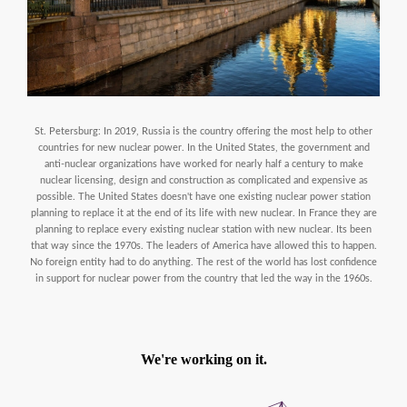
St. Petersburg: In 2019, Russia is the country offering the most help to other
countries for new nuclear power. In the United States, the government and
anti-nuclear organizations have worked for nearly half a century to make
nuclear licensing, design and construction as complicated and expensive as
possible. The United States doesn't have one existing nuclear power station
planning to replace it at the end of its life with new nuclear. In France they are
planning to replace every existing nuclear station with new nuclear. Its been
that way since the 1970s. The leaders of America have allowed this to happen.
No foreign entity had to do anything. The rest of the world has lost confidence
in support for nuclear power from the country that led the way in the 1960s.