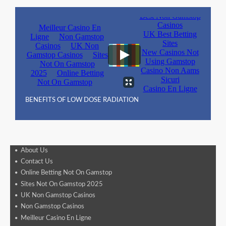
BENEFITS OF LOW DOSE RADIATION
About Us
Contact Us
Online Betting Not On Gamstop
Sites Not On Gamstop 2025
UK Non Gamstop Casinos
Non Gamstop Casinos
Meilleur Casino En Ligne