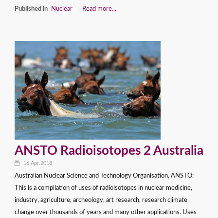
Published in
Nuclear
Read more...
ANSTO Radioisotopes 2 Australia
16.Apr.2018
Australian Nuclear Science and Technology Organisation, ANSTO:
This is a compilation of uses of radioisotopes in nuclear medicine,
industry, agriculture, archeology, art research, research climate
change over thousands of years and many other applications. Uses