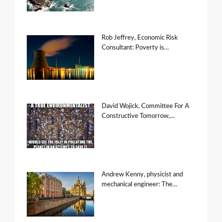
Rob Jeffrey, Economic Risk
Consultant: Poverty is…
David Wojick, Committee For A
Constructive Tomorrow,…
Andrew Kenny, physicist and
mechanical engineer: The…