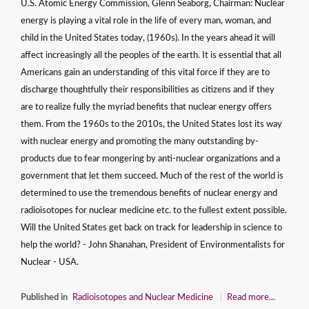
U.S. Atomic Energy Commission, Glenn Seaborg, Chairman: Nuclear
energy is playing a vital role in the life of every man, woman, and
child in the United States today, (1960s). In the years ahead it will
affect increasingly all the peoples of the earth. It is essential that all
Americans gain an understanding of this vital force if they are to
discharge thoughtfully their responsibilities as citizens and if they
are to realize fully the myriad benefits that nuclear energy offers
them. From the 1960s to the 2010s, the United States lost its way
with nuclear energy and promoting the many outstanding by-
products due to fear mongering by anti-nuclear organizations and a
government that let them succeed. Much of the rest of the world is
determined to use the tremendous benefits of nuclear energy and
radioisotopes for nuclear medicine etc. to the fullest extent possible.
Will the United States get back on track for leadership in science to
help the world? - John Shanahan, President of Environmentalists for
Nuclear - USA.
Published in
Radioisotopes and Nuclear Medicine
Read more...