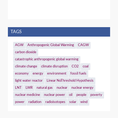
TAGS
AGW
Anthropogenic Global Warming
CAGW
carbon dioxide
catastrophic anthropogenic global warming
climate change
climate disruption
CO2
coal
economy
energy
environment
fossil fuels
light water reactor
Linear NoThreshold Hypothesis
LNT
LWR
natural gas
nuclear
nuclear energy
nuclear medicine
nuclear power
oil
people
poverty
power
radiation
radioisotopes
solar
wind