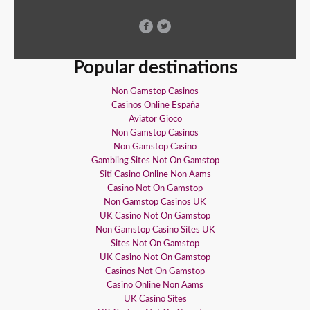
Popular destinations
Non Gamstop Casinos
Casinos Online España
Aviator Gioco
Non Gamstop Casinos
Non Gamstop Casino
Gambling Sites Not On Gamstop
Siti Casino Online Non Aams
Casino Not On Gamstop
Non Gamstop Casinos UK
UK Casino Not On Gamstop
Non Gamstop Casino Sites UK
Sites Not On Gamstop
UK Casino Not On Gamstop
Casinos Not On Gamstop
Casino Online Non Aams
UK Casino Sites