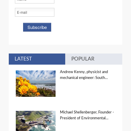
LATEST
POPULAR
Andrew Kenny, physicist and
mechanical engineer: South…
Michael Shellenberger, Founder -
President of Environmental…