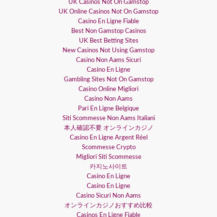
UK Casinos Not On Gamstop
UK Online Casinos Not On Gamstop
Casino En Ligne Fiable
Best Non Gamstop Casinos
UK Best Betting Sites
New Casinos Not Using Gamstop
Casino Non Aams Sicuri
Casino En Ligne
Gambling Sites Not On Gamstop
Casino Online Migliori
Casino Non Aams
Pari En Ligne Belgique
Siti Scommesse Non Aams Italiani
本人確認不要 オンラインカジノ
Casino En Ligne Argent Réel
Scommesse Crypto
Migliori Siti Scommesse
카지노사이트
Casino En Ligne
Casino En Ligne
Casino Sicuri Non Aams
オンラインカジノおすすめ比較
Casinos En Ligne Fiable