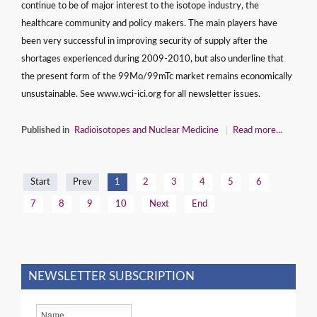
continue to be of major interest to the isotope industry, the
healthcare community and policy makers. The main players have
been very successful in improving security of supply after the
shortages experienced during 2009-2010, but also underline that
the present form of the 99Mo/99mTc market remains economically
unsustainable. See www.wci-ici.org for all newsletter issues.
Published in
Radioisotopes and Nuclear Medicine
Read more...
Start
Prev
1
2
3
4
5
6
7
8
9
10
Next
End
NEWSLETTER SUBSCRIPTION