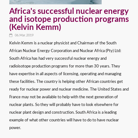
Africa's successful nuclear energy
and isotope production programs
(Kelvin Kemm)
06.Mar.2019
Kelvin Kemm is a nuclear physicist and Chairman of the South
African Nuclear Energy Corporation and Nuclear Africa (Pty) Ltd:
South Africa has had very successful nuclear energy and
radioisotope production programs for more than 30 years. They
have expertise in all aspects of licensing, operating and managing
these facilities. The country is helping other African countries get
ready for nuclear power and nuclear medicine. The United States and
France may not be available to help with the next generation of
nuclear plants. So they will probably have to look elsewhere for
nuclear plant design and construction. South Africa is a leading
example of what other countries will have to do to have nuclear
power.