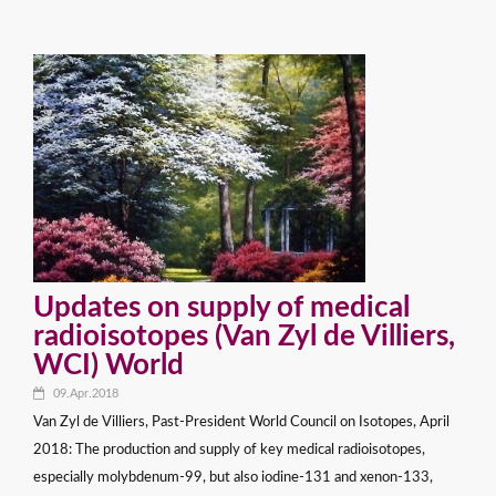
Updates on supply of medical
radioisotopes (Van Zyl de Villiers,
WCI) World
09.Apr.2018
Van Zyl de Villiers, Past-President World Council on Isotopes, April
2018: The production and supply of key medical radioisotopes,
especially molybdenum-99, but also iodine-131 and xenon-133,