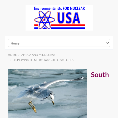
HOME
AFRICA AND MIDDLE EAST
DISPLAYING ITEMS BY TAG: RADIOISOTOPES
South