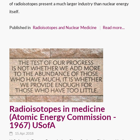
of radioisotopes present a much larger industry than nuclear energy
itself.
Published in
Radioisotopes and Nuclear Medicine
Read more...
Radioisotopes in medicine
(Atomic Energy Commission -
1967) USofA
15.Apr.2018