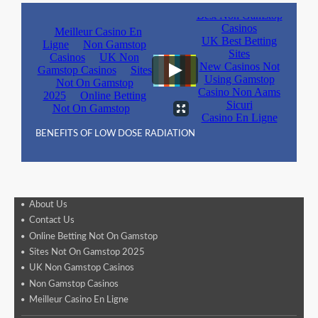
BENEFITS OF LOW DOSE RADIATION
About Us
Contact Us
Online Betting Not On Gamstop
Sites Not On Gamstop 2025
UK Non Gamstop Casinos
Non Gamstop Casinos
Meilleur Casino En Ligne