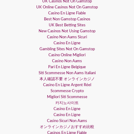
UK Casinos Not On Gamstop
UK Online Casinos Not On Gamstop
Casino En Ligne Fiable
Best Non Gamstop Casinos
UK Best Betting Sites
New Casinos Not Using Gamstop
Casino Non Aams Sicuri
Casino En Ligne
Gambling Sites Not On Gamstop
Casino Online Migliori
Casino Non Aams
Pari En Ligne Belgique
Siti Scommesse Non Aams Italiani
本人確認不要 オンラインカジノ
Casino En Ligne Argent Réel
Scommesse Crypto
Migliori Siti Scommesse
카지노사이트
Casino En Ligne
Casino En Ligne
Casino Sicuri Non Aams
オンラインカジノおすすめ比較
Casinos En Ligne Fiable