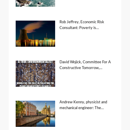
Rob Jeffrey, Economic Risk
Consultant: Poverty is…
David Wojick, Committee For A
Constructive Tomorrow,…
Andrew Kenny, physicist and
mechanical engineer: The…