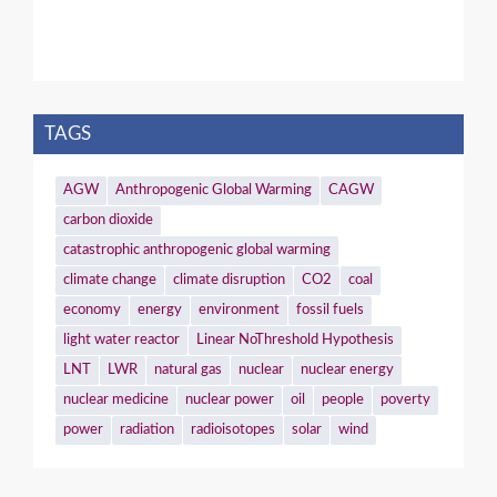
TAGS
AGW
Anthropogenic Global Warming
CAGW
carbon dioxide
catastrophic anthropogenic global warming
climate change
climate disruption
CO2
coal
economy
energy
environment
fossil fuels
light water reactor
Linear NoThreshold Hypothesis
LNT
LWR
natural gas
nuclear
nuclear energy
nuclear medicine
nuclear power
oil
people
poverty
power
radiation
radioisotopes
solar
wind