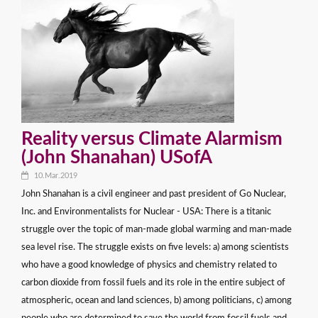
Reality versus Climate Alarmism
(John Shanahan) USofA
10.Mar.2019
John Shanahan is a civil engineer and past president of Go Nuclear,
Inc. and Environmentalists for Nuclear - USA: There is a titanic
struggle over the topic of man-made global warming and man-made
sea level rise. The struggle exists on five levels: a) among scientists
who have a good knowledge of physics and chemistry related to
carbon dioxide from fossil fuels and its role in the entire subject of
atmospheric, ocean and land sciences, b) among politicians, c) among