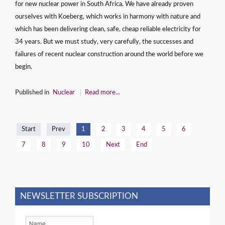
for new nuclear power in South Africa. We have already proven
ourselves with Koeberg, which works in harmony with nature and
which has been delivering clean, safe, cheap reliable electricity for
34 years. But we must study, very carefully, the successes and
failures of recent nuclear construction around the world before we
begin.
Published in
Nuclear
Read more...
Start
Prev
1
2
3
4
5
6
7
8
9
10
Next
End
NEWSLETTER SUBSCRIPTION