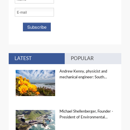
LATEST
POPULAR
Andrew Kenny, physicist and
mechanical engineer: South…
Michael Shellenberger, Founder -
President of Environmental…