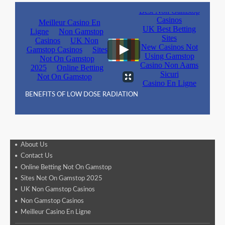
BENEFITS OF LOW DOSE RADIATION
About Us
Contact Us
Online Betting Not On Gamstop
Sites Not On Gamstop 2025
UK Non Gamstop Casinos
Non Gamstop Casinos
Meilleur Casino En Ligne