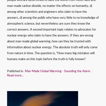
people who are determined to save the world from fossil fuels and
man-made carbon dioxide, no matter the effects on humanity, d)
among other scientists and engineers who claim to have the
answers, d) among the public who have very little to no knowledge of
atmospheric science, but nevertheless are sure they know the
correct answers. A second important topic relates to advocates for
nuclear energy who claim to have the answers. If they are wrong
about man-made global warming, how can they be trusted with
information about nuclear energy. The absolute truth will only come
from nature in time. The question is, "How many big mistakes will
humans make on this topic before the truth is fully known?
Published in
Man-Made Global Warming - Sounding the Alarm
Read more...