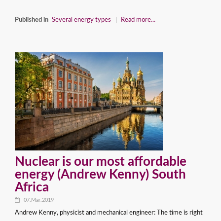
Published in
Several energy types
Read more...
Nuclear is our most affordable
energy (Andrew Kenny) South
Africa
07.Mar.2019
Andrew Kenny, physicist and mechanical engineer: The time is right