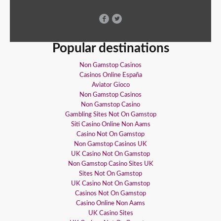
Popular destinations
Non Gamstop Casinos
Casinos Online España
Aviator Gioco
Non Gamstop Casinos
Non Gamstop Casino
Gambling Sites Not On Gamstop
Siti Casino Online Non Aams
Casino Not On Gamstop
Non Gamstop Casinos UK
UK Casino Not On Gamstop
Non Gamstop Casino Sites UK
Sites Not On Gamstop
UK Casino Not On Gamstop
Casinos Not On Gamstop
Casino Online Non Aams
UK Casino Sites