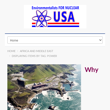
HOME
AFRICA AND MIDDLE EAST
DISPLAYING ITEMS BY TAG: POWER
Why