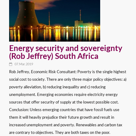
Energy security and sovereignty
(Rob Jeffrey) South Africa
07.Mar.2019
Rob Jeffrey, Economic Risk Consultant: Poverty is the single highest
social cost to society. There are only three major policy objectives: a)
poverty alleviation, b) reducing inequality and c) reducing
unemployment. Emerging economies require electricity energy
sources that offer security of supply at the lowest possible cost.
Conclusion: Unless emerging countries that have fossil fuels use
them it will heavily prejudice their future growth and result in
increased unemployment and poverty. Renewables and carbon tax
are contrary to objectives. They are both taxes on the poor.