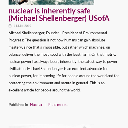
nuclear is inherently safe
(Michael Shellenberger) USofA
11.Mar.2019
Michael Shellenberger, Founder - President of Environmental
Progress: The question is not how humans can gain absolute
mastery, since that’s impossible, but rather which machines, on
balance, deliver the most good with the least harm. On that metric,
nuclear power has always been, inherently, the safest way to power
civilization. Michael Shellenberger is an excellent advocate for
nuclear power, for improving life for people around the world and for
protecting the environment and nature in general. This is an
excellent article for people around the world.
Published in
Nuclear
Read more...