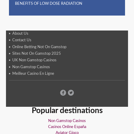
BENEFITS OF LOW DOSE RADIATION
About Us
Contact Us
Online Betting Not On Gamstop
Sites Not On Gamstop 2025
UK Non Gamstop Casinos
Non Gamstop Casinos
Meilleur Casino En Ligne
Popular destinations
Non Gamstop Casinos
Casinos Online España
Aviator Gioco