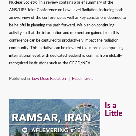
Nuclear Society: This review contains a brief summary of the
ANS/HPS Joint Conference on Low Level Radiation, including both
an overview of the conference as well as key conclusions deemed to
be helpful in planning the path forward. We plan on continuing
activity so that the information and momentum gained from this
conference can be captured to productively impact the radiation
community. This initiative can be elevated to a more encompassing
international level, with dedicated leadership coming from globally
recognized institutions such as the OECD/NEA.
Published in
Low Dose Radiation
Read more...
Is a
Little