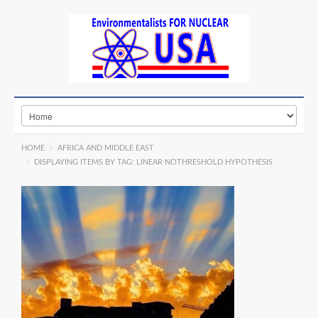
HOME
AFRICA AND MIDDLE EAST
DISPLAYING ITEMS BY TAG: LINEAR NOTHRESHOLD HYPOTHESIS