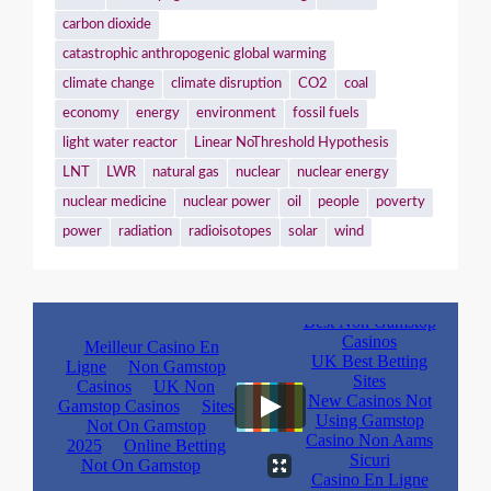
carbon dioxide
catastrophic anthropogenic global warming
climate change
climate disruption
CO2
coal
economy
energy
environment
fossil fuels
light water reactor
Linear NoThreshold Hypothesis
LNT
LWR
natural gas
nuclear
nuclear energy
nuclear medicine
nuclear power
oil
people
poverty
power
radiation
radioisotopes
solar
wind