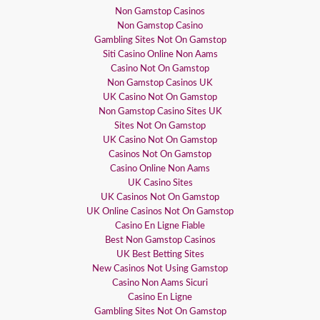
Non Gamstop Casinos
Non Gamstop Casino
Gambling Sites Not On Gamstop
Siti Casino Online Non Aams
Casino Not On Gamstop
Non Gamstop Casinos UK
UK Casino Not On Gamstop
Non Gamstop Casino Sites UK
Sites Not On Gamstop
UK Casino Not On Gamstop
Casinos Not On Gamstop
Casino Online Non Aams
UK Casino Sites
UK Casinos Not On Gamstop
UK Online Casinos Not On Gamstop
Casino En Ligne Fiable
Best Non Gamstop Casinos
UK Best Betting Sites
New Casinos Not Using Gamstop
Casino Non Aams Sicuri
Casino En Ligne
Gambling Sites Not On Gamstop