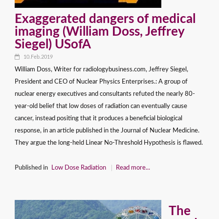
Exaggerated dangers of medical
imaging (William Doss, Jeffrey
Siegel) USofA
10.Feb.2019
William Doss, Writer for radiologybusiness.com, Jeffrey Siegel,
President and CEO of Nuclear Physics Enterprises.: A group of
nuclear energy executives and consultants refuted the nearly 80-
year-old belief that low doses of radiation can eventually cause
cancer, instead positing that it produces a beneficial biological
response, in an article published in the Journal of Nuclear Medicine.
They argue the long-held Linear No-Threshold Hypothesis is flawed.
Published in
Low Dose Radiation
Read more...
The