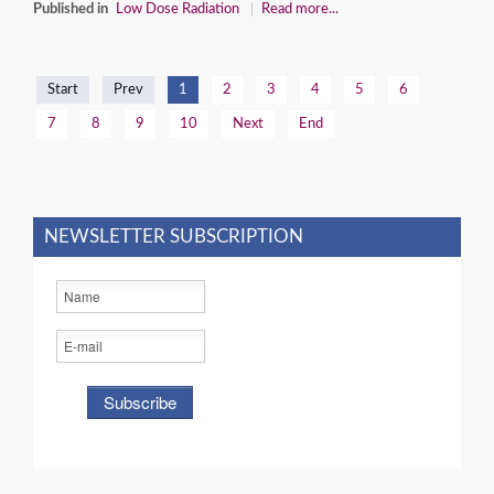
Published in
Low Dose Radiation
Read more...
Start
Prev
1
2
3
4
5
6
7
8
9
10
Next
End
NEWSLETTER SUBSCRIPTION