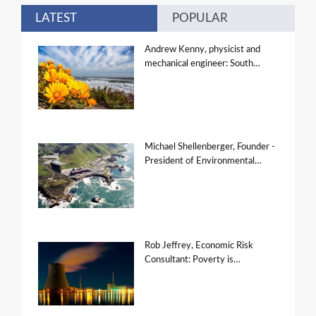
LATEST
POPULAR
Andrew Kenny, physicist and
mechanical engineer: South…
Michael Shellenberger, Founder -
President of Environmental…
Rob Jeffrey, Economic Risk
Consultant: Poverty is…