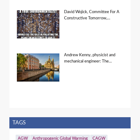
David Wojick, Committee For A
Constructive Tomorrow,…
Andrew Kenny, physicist and
mechanical engineer: The…
TAGS
AGW
Anthropogenic Global Warming
CAGW