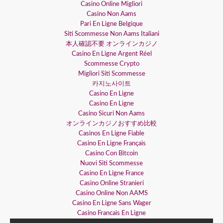
Casino Online Migliori
Casino Non Aams
Pari En Ligne Belgique
Siti Scommesse Non Aams Italiani
本人確認不要 オンラインカジノ
Casino En Ligne Argent Réel
Scommesse Crypto
Migliori Siti Scommesse
카지노사이트
Casino En Ligne
Casino En Ligne
Casino Sicuri Non Aams
オンラインカジノおすすめ比較
Casinos En Ligne Fiable
Casino En Ligne Français
Casino Con Bitcoin
Nuovi Siti Scommesse
Casino En Ligne France
Casino Online Stranieri
Casino Online Non AAMS
Casino En Ligne Sans Wager
Casino Francais En Ligne