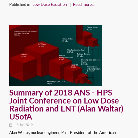
Published in
Low Dose Radiation
Read more...
Summary of 2018 ANS - HPS
Joint Conference on Low Dose
Radiation and LNT (Alan Waltar)
USofA
13.Jan.2019
Alan Waltar, nuclear engineer, Past President of the American