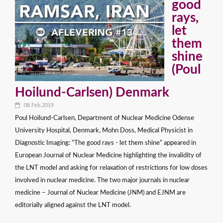
good
rays,
let
them
shine
(Poul
Hoilund-Carlsen) Denmark
08.Feb.2019
Poul Hoilund-Carlsen, Department of Nuclear Medicine Odense
University Hospital, Denmark, Mohn Doss, Medical Physicist in
Diagnostic Imaging: “The good rays - let them shine” appeared in
European Journal of Nuclear Medicine highlighting the invalidity of
the LNT model and asking for relaxation of restrictions for low doses
involved in nuclear medicine. The two major journals in nuclear
medicine – Journal of Nuclear Medicine (JNM) and EJNM are
editorially aligned against the LNT model.