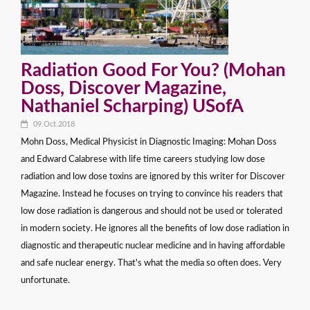
Radiation Good For You? (Mohan
Doss, Discover Magazine,
Nathaniel Scharping) USofA
09.Oct.2018
Mohn Doss, Medical Physicist in Diagnostic Imaging: Mohan Doss
and Edward Calabrese with life time careers studying low dose
radiation and low dose toxins are ignored by this writer for Discover
Magazine. Instead he focuses on trying to convince his readers that
low dose radiation is dangerous and should not be used or tolerated
in modern society. He ignores all the benefits of low dose radiation in
diagnostic and therapeutic nuclear medicine and in having affordable
and safe nuclear energy. That's what the media so often does. Very
unfortunate.