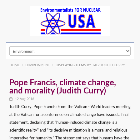
HOME
ENVIRONMENT
DISPLAYING ITEMS BY TAG: JUDITH CURRY
Pope Francis, climate change,
and morality (Judith Curry)
12.Aug.2016
Judith Curry, Pope Francis: From the Vatican - World leaders meeting
at the Vatican for a conference on climate change have issued a final
statement, declaring that “human-induced climate change is a
scientific reality” and “its decisive mitigation is a moral and religious
imperative for humanity.” The statement says that humans have the