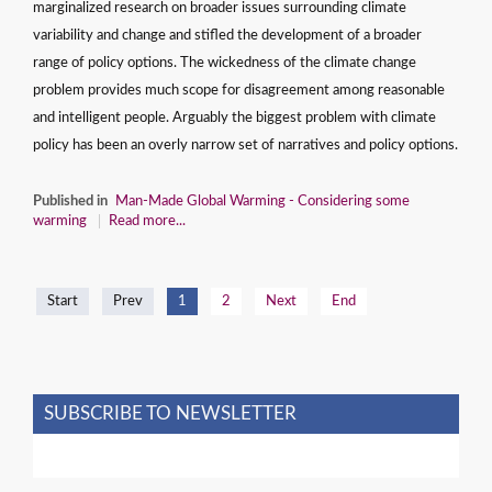
marginalized research on broader issues surrounding climate
variability and change and stifled the development of a broader
range of policy options. The wickedness of the climate change
problem provides much scope for disagreement among reasonable
and intelligent people. Arguably the biggest problem with climate
policy has been an overly narrow set of narratives and policy options.
Published in
Man-Made Global Warming - Considering some
warming
Read more...
Start
Prev
1
2
Next
End
SUBSCRIBE TO NEWSLETTER