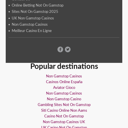
Online Betting Not On Gamstop
Sites Not On Gamstop 2025
UK Non Gamstop Casinos
Non Gamstop Casinos
Meilleur Casino En Ligne
Popular destinations
Non Gamstop Casinos
Casinos Online España
Aviator Gioco
Non Gamstop Casinos
Non Gamstop Casino
Gambling Sites Not On Gamstop
Siti Casino Online Non Aams
Casino Not On Gamstop
Non Gamstop Casinos UK
UK Casino Not On Gamstop