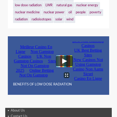
low dose radiation
LWR
natural gas
nuclear energy
nuclear medicine
nuclear power
oil
people
poverty
radiation
radioisotopes
solar
wind
BENEFITS OF LOW DOSE RADIATION
About Us
Contact Us