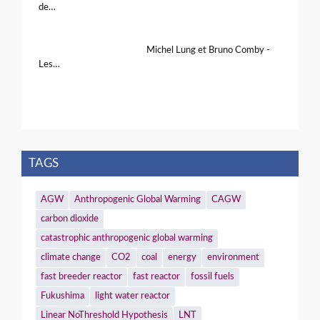
de…
Michel Lung et Bruno Comby -
Les…
TAGS
AGW
Anthropogenic Global Warming
CAGW
carbon dioxide
catastrophic anthropogenic global warming
climate change
CO2
coal
energy
environment
fast breeder reactor
fast reactor
fossil fuels
Fukushima
light water reactor
Linear NoThreshold Hypothesis
LNT