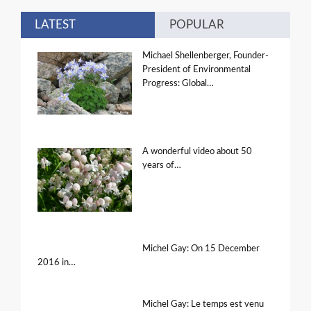
LATEST
POPULAR
Michael Shellenberger, Founder-
President of Environmental
Progress: Global…
A wonderful video about 50
years of…
Michel Gay: On 15 December
2016 in…
Michel Gay: Le temps est venu