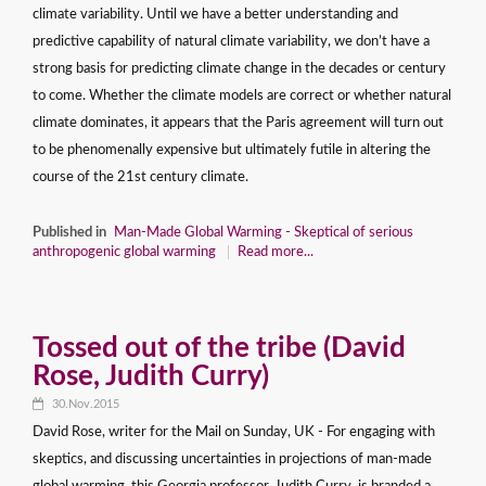
climate variability. Until we have a better understanding and
predictive capability of natural climate variability, we don’t have a
strong basis for predicting climate change in the decades or century
to come. Whether the climate models are correct or whether natural
climate dominates, it appears that the Paris agreement will turn out
to be phenomenally expensive but ultimately futile in altering the
course of the 21st century climate.
Published in
Man-Made Global Warming - Skeptical of serious
anthropogenic global warming
Read more...
Tossed out of the tribe (David
Rose, Judith Curry)
30.Nov.2015
David Rose, writer for the Mail on Sunday, UK - For engaging with
skeptics, and discussing uncertainties in projections of man-made