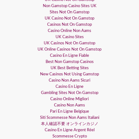
Non Gamstop Casino Sites UK
Sites Not On Gamstop
UK Casino Not On Gamstop
Casinos Not On Gamstop
Casino Online Non Aams
UK Casino Sites
UK Casinos Not On Gamstop
UK Online Casinos Not On Gamstop
Casino En Ligne Fiable
Best Non Gamstop Casinos
UK Best Betting Sites
New Casinos Not Using Gamstop
Casino Non Aams Sicuri
Casino En Ligne
Gambling Sites Not On Gamstop
Casino Online Migliori
Casino Non Aams
Pari En Ligne Belgique
Siti Scommesse Non Aams Italiani
本人確認不要 オンラインカジノ
Casino En Ligne Argent Réel
Scommesse Crypto