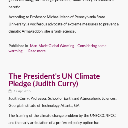
global warming, this Georgia professor, Judith Curry, is branded a
heretic
According to Professor Michael Mann of Pennsylvania State
University, a vociferous advocate of extreme measures to prevent a
climatic Armageddon, she is ‘anti-science’.
Published in
Man-Made Global Warming - Considering some
warming
Read more...
The President's UN Climate
Pledge (Judith Curry)
17.Apr.2015
Judith Curry, Professor, School of Earth and Atmospheric Sciences,
Georgia Institute of Technology Atlanta, GA
The framing of the climate change problem by the UNFCCC/IPCC
and the early articulation of a preferred policy option has