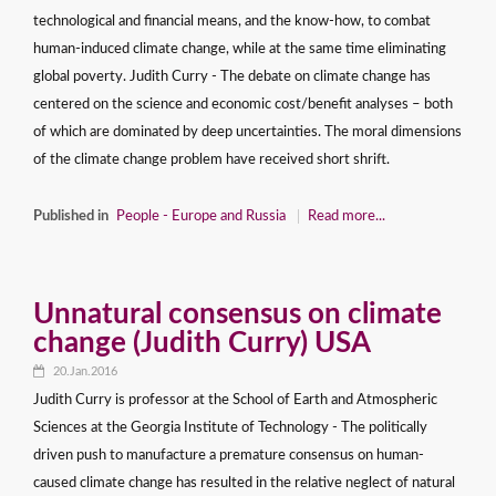
technological and financial means, and the know-how, to combat
human-induced climate change, while at the same time eliminating
global poverty. Judith Curry - The debate on climate change has
centered on the science and economic cost/benefit analyses – both
of which are dominated by deep uncertainties. The moral dimensions
of the climate change problem have received short shrift.
Published in
People - Europe and Russia
Read more...
Unnatural consensus on climate
change (Judith Curry) USA
20.Jan.2016
Judith Curry is professor at the School of Earth and Atmospheric
Sciences at the Georgia Institute of Technology - The politically
driven push to manufacture a premature consensus on human-
caused climate change has resulted in the relative neglect of natural