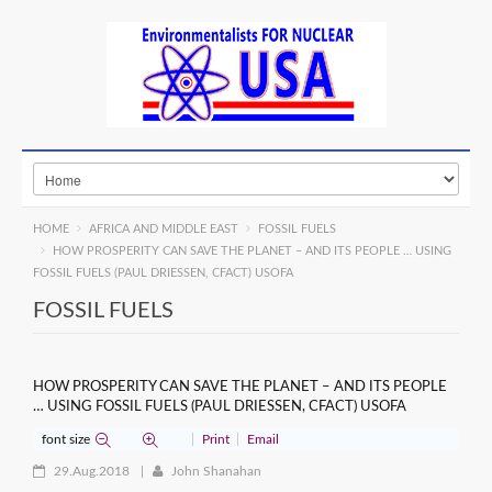
HOME
AFRICA AND MIDDLE EAST
FOSSIL FUELS
HOW PROSPERITY CAN SAVE THE PLANET – AND ITS PEOPLE … USING
FOSSIL FUELS (PAUL DRIESSEN, CFACT) USOFA
FOSSIL FUELS
HOW PROSPERITY CAN SAVE THE PLANET – AND ITS PEOPLE
… USING FOSSIL FUELS (PAUL DRIESSEN, CFACT) USOFA
font size
Print
Email
29.Aug.2018
John Shanahan