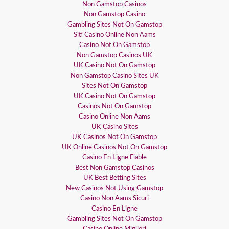
Non Gamstop Casinos
Non Gamstop Casino
Gambling Sites Not On Gamstop
Siti Casino Online Non Aams
Casino Not On Gamstop
Non Gamstop Casinos UK
UK Casino Not On Gamstop
Non Gamstop Casino Sites UK
Sites Not On Gamstop
UK Casino Not On Gamstop
Casinos Not On Gamstop
Casino Online Non Aams
UK Casino Sites
UK Casinos Not On Gamstop
UK Online Casinos Not On Gamstop
Casino En Ligne Fiable
Best Non Gamstop Casinos
UK Best Betting Sites
New Casinos Not Using Gamstop
Casino Non Aams Sicuri
Casino En Ligne
Gambling Sites Not On Gamstop