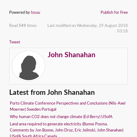
Powered by
Issuu
Publish for Free
Read
549
times
Last modified on Wednesday, 29 August 2018
03:18
Tweet
John Shanahan
Latest from John Shanahan
Porto Climate Conference Perspectives and Conclusions (Nils-Axel
Moerner) Sweden Portugal
Why human CO2 does not change climate (Ed Berry) USofA
Land area required to generate electricity (Bonne Posma.
Comments by Jon Boone, John Droz, Eric Jelinski, John Shanahan)
USofA South Africa Canada