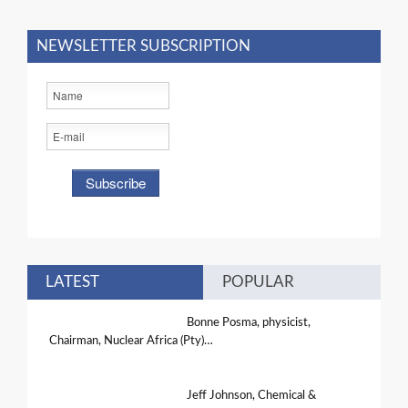
NEWSLETTER SUBSCRIPTION
LATEST
POPULAR
Bonne Posma, physicist,
Chairman, Nuclear Africa (Pty)…
Jeff Johnson, Chemical &