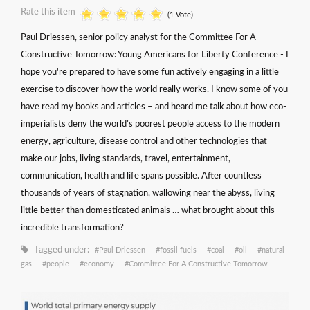
Rate this item
(1 Vote)
Paul Driessen, senior policy analyst for the Committee For A
Constructive Tomorrow: Young Americans for Liberty Conference - I
hope you're prepared to have some fun actively engaging in a little
exercise to discover how the world really works. I know some of you
have read my books and articles – and heard me talk about how eco-
imperialists deny the world’s poorest people access to the modern
energy, agriculture, disease control and other technologies that
make our jobs, living standards, travel, entertainment,
communication, health and life spans possible. After countless
thousands of years of stagnation, wallowing near the abyss, living
little better than domesticated animals … what brought about this
incredible transformation?
Tagged under:
Paul Driessen
fossil fuels
coal
oil
natural
gas
people
economy
Committee For A Constructive Tomorrow