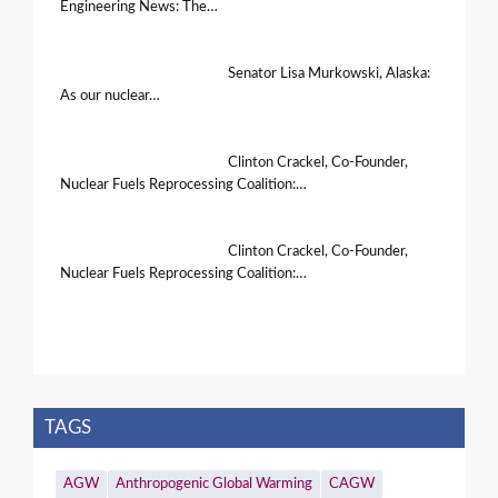
Engineering News: The…
Senator Lisa Murkowski, Alaska:
As our nuclear…
Clinton Crackel, Co-Founder,
Nuclear Fuels Reprocessing Coalition:…
Clinton Crackel, Co-Founder,
Nuclear Fuels Reprocessing Coalition:…
TAGS
AGW
Anthropogenic Global Warming
CAGW