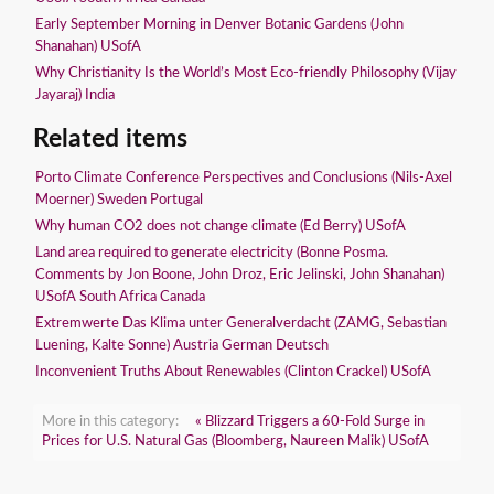
Early September Morning in Denver Botanic Gardens (John
Shanahan) USofA
Why Christianity Is the World’s Most Eco-friendly Philosophy (Vijay
Jayaraj) India
Related items
Porto Climate Conference Perspectives and Conclusions (Nils-Axel
Moerner) Sweden Portugal
Why human CO2 does not change climate (Ed Berry) USofA
Land area required to generate electricity (Bonne Posma.
Comments by Jon Boone, John Droz, Eric Jelinski, John Shanahan)
USofA South Africa Canada
Extremwerte Das Klima unter Generalverdacht (ZAMG, Sebastian
Luening, Kalte Sonne) Austria German Deutsch
Inconvenient Truths About Renewables (Clinton Crackel) USofA
More in this category:
« Blizzard Triggers a 60-Fold Surge in
Prices for U.S. Natural Gas (Bloomberg, Naureen Malik) USofA