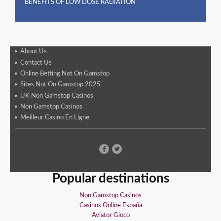
BENEFITS OF LOW DOSE RADIATION
About Us
Contact Us
Online Betting Not On Gamstop
Sites Not On Gamstop 2025
UK Non Gamstop Casinos
Non Gamstop Casinos
Meilleur Casino En Ligne
Popular destinations
Non Gamstop Casinos
Casinos Online España
Aviator Gioco