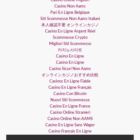
Casino Online Migliori
Casino Non Aams
Pari En Ligne Belgique
Siti Scommesse Non Aams Italiani
本人確認不要 オンラインカジノ
Casino En Ligne Argent Réel
Scommesse Crypto
Migliori Siti Scommesse
카지노사이트
Casino En Ligne
Casino En Ligne
Casino Sicuri Non Aams
オンラインカジノおすすめ比較
Casinos En Ligne Fiable
Casino En Ligne Français
Casino Con Bitcoin
Nuovi Siti Scommesse
Casino En Ligne France
Casino Online Stranieri
Casino Online Non AAMS
Casino En Ligne Sans Wager
Casino Francais En Ligne