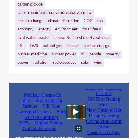
carbon dioxide
catastrophic anthropogenic global warming
climate change
climate disruption
CO2
coal
economy
energy
environment
fossil fuels
light water reactor
Linear NoThreshold Hypothesis
LNT
LWR
natural gas
nuclear
nuclear energy
nuclear medicine
nuclear power
oil
people
poverty
power
radiation
radioisotopes
solar
wind