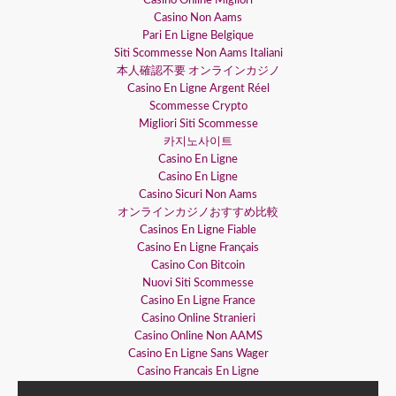
Casino Online Migliori
Casino Non Aams
Pari En Ligne Belgique
Siti Scommesse Non Aams Italiani
本人確認不要 オンラインカジノ
Casino En Ligne Argent Réel
Scommesse Crypto
Migliori Siti Scommesse
카지노사이트
Casino En Ligne
Casino En Ligne
Casino Sicuri Non Aams
オンラインカジノおすすめ比較
Casinos En Ligne Fiable
Casino En Ligne Français
Casino Con Bitcoin
Nuovi Siti Scommesse
Casino En Ligne France
Casino Online Stranieri
Casino Online Non AAMS
Casino En Ligne Sans Wager
Casino Francais En Ligne