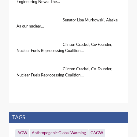
Engineering News: The…
Senator Lisa Murkowski, Alaska:
As our nuclear…
Clinton Crackel, Co-Founder,
Nuclear Fuels Reprocessing Coalition:…
Clinton Crackel, Co-Founder,
Nuclear Fuels Reprocessing Coalition:…
TAGS
AGW
Anthropogenic Global Warming
CAGW