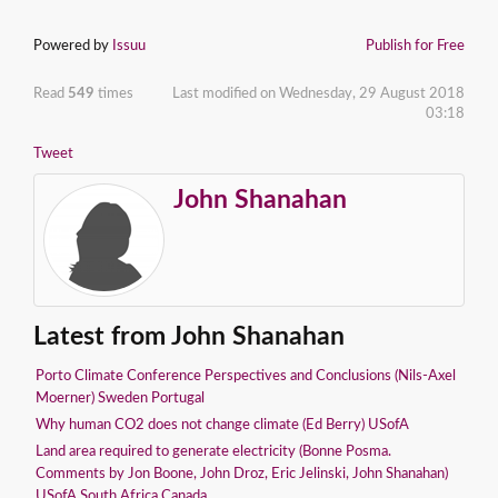
Powered by
Issuu
Publish for Free
Read
549
times
Last modified on Wednesday, 29 August 2018
03:18
Tweet
John Shanahan
Latest from John Shanahan
Porto Climate Conference Perspectives and Conclusions (Nils-Axel
Moerner) Sweden Portugal
Why human CO2 does not change climate (Ed Berry) USofA
Land area required to generate electricity (Bonne Posma.
Comments by Jon Boone, John Droz, Eric Jelinski, John Shanahan)
USofA South Africa Canada