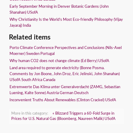
Early September Morning in Denver Botanic Gardens (John
Shanahan) USofA
Why Christianity Is the World’s Most Eco-friendly Philosophy (Vijay
Jayaraj) India
Related items
Porto Climate Conference Perspectives and Conclusions (Nils-Axel
Moerner) Sweden Portugal
Why human CO2 does not change climate (Ed Berry) USofA
Land area required to generate electricity (Bonne Posma.
Comments by Jon Boone, John Droz, Eric Jelinski, John Shanahan)
USofA South Africa Canada
Extremwerte Das Klima unter Generalverdacht (ZAMG, Sebastian
Luening, Kalte Sonne) Austria German Deutsch
Inconvenient Truths About Renewables (Clinton Crackel) USofA
More in this category:
« Blizzard Triggers a 60-Fold Surge in
Prices for U.S. Natural Gas (Bloomberg, Naureen Malik) USofA