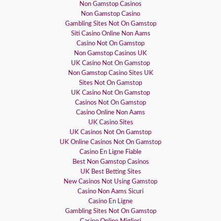
Non Gamstop Casinos
Non Gamstop Casino
Gambling Sites Not On Gamstop
Siti Casino Online Non Aams
Casino Not On Gamstop
Non Gamstop Casinos UK
UK Casino Not On Gamstop
Non Gamstop Casino Sites UK
Sites Not On Gamstop
UK Casino Not On Gamstop
Casinos Not On Gamstop
Casino Online Non Aams
UK Casino Sites
UK Casinos Not On Gamstop
UK Online Casinos Not On Gamstop
Casino En Ligne Fiable
Best Non Gamstop Casinos
UK Best Betting Sites
New Casinos Not Using Gamstop
Casino Non Aams Sicuri
Casino En Ligne
Gambling Sites Not On Gamstop