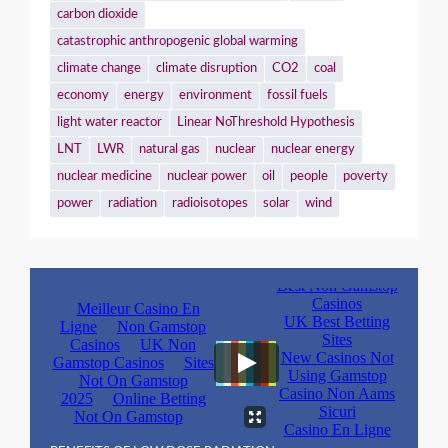
carbon dioxide
catastrophic anthropogenic global warming
climate change
climate disruption
CO2
coal
economy
energy
environment
fossil fuels
light water reactor
Linear NoThreshold Hypothesis
LNT
LWR
natural gas
nuclear
nuclear energy
nuclear medicine
nuclear power
oil
people
poverty
power
radiation
radioisotopes
solar
wind