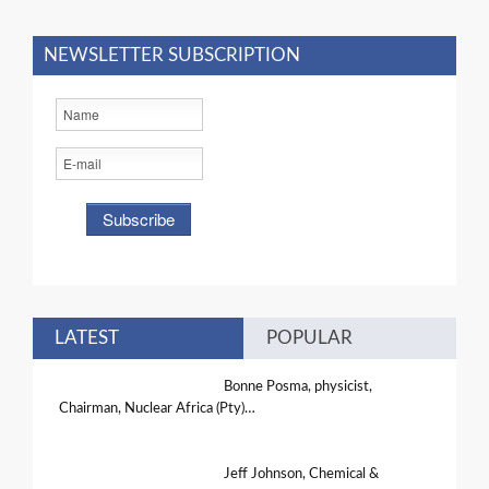
NEWSLETTER SUBSCRIPTION
LATEST
POPULAR
Bonne Posma, physicist,
Chairman, Nuclear Africa (Pty)…
Jeff Johnson, Chemical &