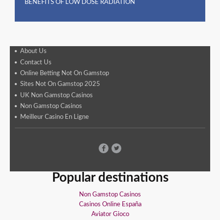
BENEFITS OF LOW DOSE RADIATION
About Us
Contact Us
Online Betting Not On Gamstop
Sites Not On Gamstop 2025
UK Non Gamstop Casinos
Non Gamstop Casinos
Meilleur Casino En Ligne
Popular destinations
Non Gamstop Casinos
Casinos Online España
Aviator Gioco