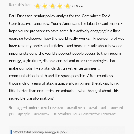
Rate this item
(1 Vote)
Paul Driessen, senior policy analyst for the Committee For A
Constructive Tomorrow: Young Americans for Liberty Conference - I
hope you're prepared to have some fun actively engaging in a little
exercise to discover how the world really works. I know some of you
have read my books and articles – and heard me talk about how eco-
imperialists deny the world’s poorest people access to the modern
energy, agriculture, disease control and other technologies that
make our jobs, living standards, travel, entertainment,
communication, health and life spans possible. After countless
thousands of years of stagnation, wallowing near the abyss, living
little better than domesticated animals … what brought about this
incredible transformation?
Tagged under:
Paul Driessen
fossil fuels
coal
oil
natural
gas
people
economy
Committee For A Constructive Tomorrow