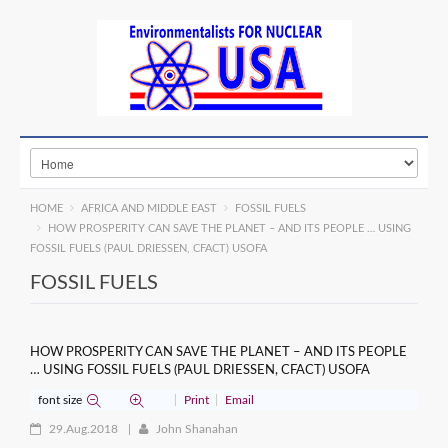
HOME
AFRICA AND MIDDLE EAST
FOSSIL FUELS
HOW PROSPERITY CAN SAVE THE PLANET – AND ITS PEOPLE … USING
FOSSIL FUELS (PAUL DRIESSEN, CFACT) USOFA
FOSSIL FUELS
HOW PROSPERITY CAN SAVE THE PLANET – AND ITS PEOPLE
… USING FOSSIL FUELS (PAUL DRIESSEN, CFACT) USOFA
font size
Print
Email
29.Aug.2018
John Shanahan